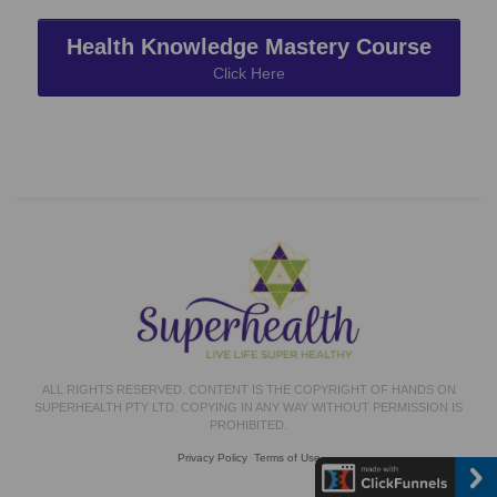
Health Knowledge Mastery Course
Click Here
ALL RIGHTS RESERVED. CONTENT IS THE COPYRIGHT OF HANDS ON
SUPERHEALTH PTY LTD. COPYING IN ANY WAY WITHOUT PERMISSION IS
PROHIBITED.
Privacy Policy
Terms of Use