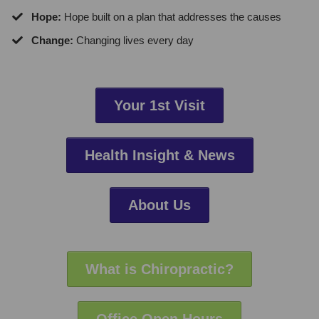
​Hope:
Hope built on a plan that addresses the causes
Change:
Changing lives every day
Your 1st Visit
Health Insight & News
About Us
What is Chiropractic?