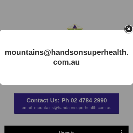
mountains@handsonsuperhealth.
com.au
New Client book here / Clients log in
Here
Contact Us: Ph 02 4784 2990
email: mountains@handsonsuperhealth.com.au