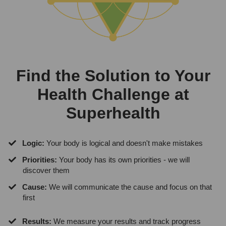
Find the Solution to Your
Health Challenge at
Superhealth
Logic:
Your body is logical and doesn't make mistakes
Priorities:
Your body has its own priorities - we will
discover them
Cause:
We will communicate the cause and focus on that
first
Results:
We measure your results and track progress