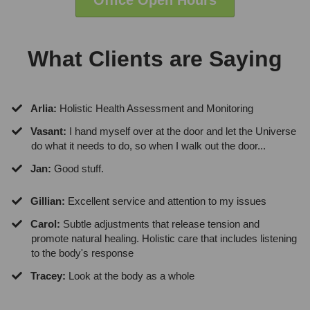
Office Open Hours
What Clients are Saying
Arlia:
Holistic Health Assessment and Monitoring
Vasant:
I hand myself over at the door and let the Universe
do what it needs to do, so when I walk out the door...
Jan:
Good stuff.
Gillian:
Excellent service and attention to my issues
Carol:
Subtle adjustments that release tension and
promote natural healing. Holistic care that includes listening
to the body's response
Tracey:
Look at the body as a whole